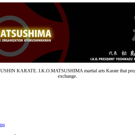
OKUSHIN KARATE. I.K.O.MATSUSHIMA martial arts Karate that progresses
exchange.
ips