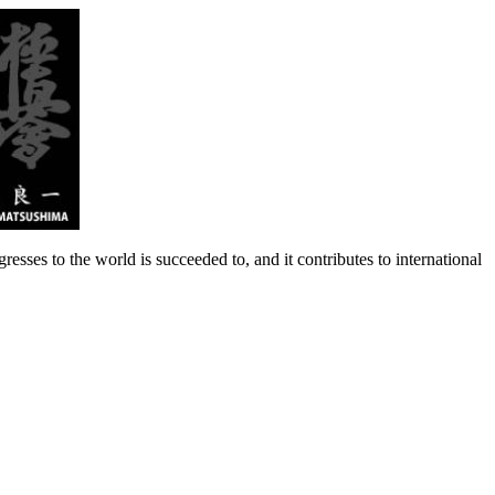
 to the world is succeeded to, and it contributes to international