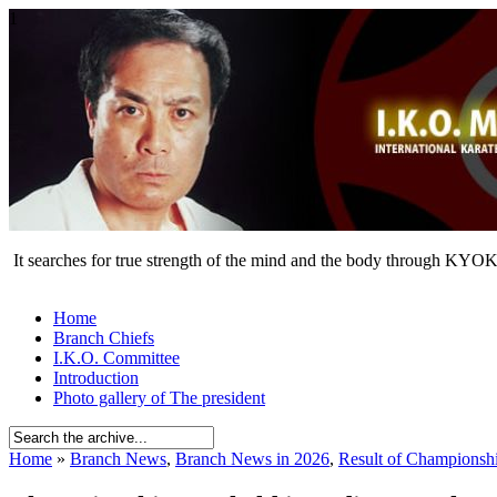
1
It searches for true strength of the mind and the body through KY
Home
Branch Chiefs
I.K.O. Committee
Introduction
Photo gallery of The president
Home
»
Branch News
,
Branch News in 2026
,
Result of Championsh