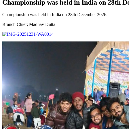
Championship was held in India on 28th 
Championship was held in India on 28th December 2026.
Branch Chief; Madhav Dutta