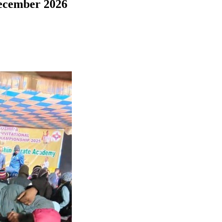
December 2026