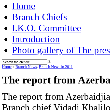
Home
Branch Chiefs
I.K.O. Committee
Introduction
Photo gallery of The pres
Home
»
Branch News
,
Branch News in 2011
The report from Azerba
The report from Azerbaidji
Branch chief Vidadi Khalil