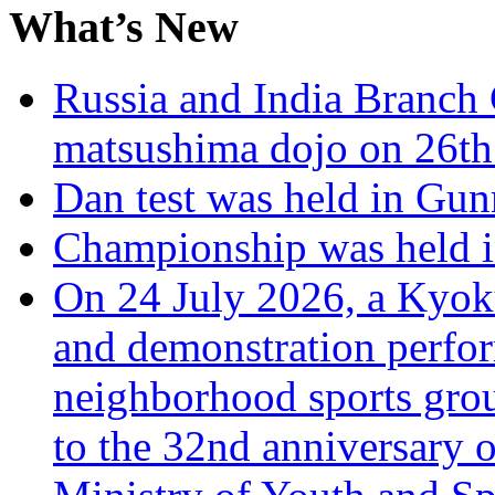
What’s New
Russia and India Branch 
matsushima dojo on 26th
Dan test was held in Gu
Championship was held i
On 24 July 2026, a Kyoku
and demonstration perfo
neighborhood sports grou
to the 32nd anniversary o