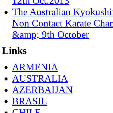
12th Oct.2013
The Australian Kyokush
Non Contact Karate Cham
&amp; 9th October
Links
ARMENIA
AUSTRALIA
AZERBAIJAN
BRASIL
CHILE