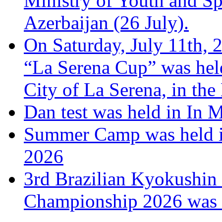
Ministry of Youth and Sp
Azerbaijan (26 July).
On Saturday, July 11th, 
“La Serena Cup” was hel
City of La Serena, in the
Dan test was held in In 
Summer Camp was held i
2026
3rd Brazilian Kyokushin
Championship 2026 was h