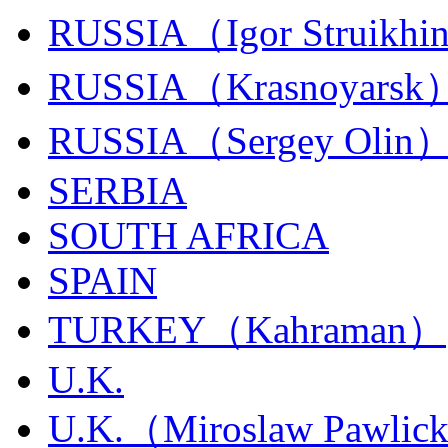
RUSSIA（Igor Struikhi
RUSSIA（Krasnoyarsk
RUSSIA（Sergey Olin
SERBIA
SOUTH AFRICA
SPAIN
TURKEY（Kahraman）
U.K.
U.K.（Miroslaw Pawlic