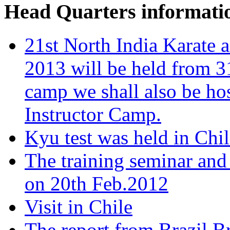
Head Quarters informati
21st North India Karat
2013 will be held from 3
camp we shall also be ho
Instructor Camp.
Kyu test was held in Chi
The training seminar and
on 20th Feb.2012
Visit in Chile
The report from Brazil B