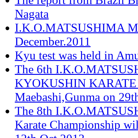
Nagata
I.K.O.MATSUSHIMA Mos
December.2011
Kyu test was held in Am
The 6th I.K.O.MATS
KYOKUSHIN KARATE T
Maebashi,Gunma on 29th
The 8th I.K.O.MATSUS
Karate Championship wil