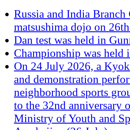
Russia and India Branch 
matsushima dojo on 26th
Dan test was held in Gu
Championship was held i
On 24 July 2026, a Kyoku
and demonstration perfo
neighborhood sports grou
to the 32nd anniversary o
Ministry of Youth and Sp