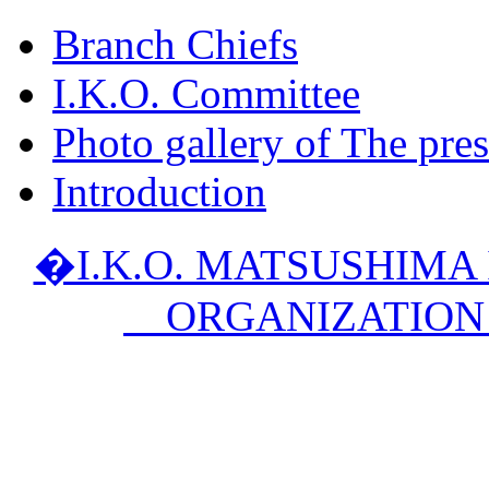
Branch Chiefs
I.K.O. Committee
Photo gallery of The pres
Introduction
�I.K.O. MATSUSHIM
ORGANIZATION