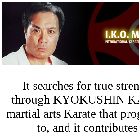
It searches for true str
through KYOKUSHIN K
martial arts Karate that pr
to, and it contribute