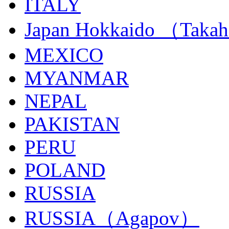
ITALY
Japan Hokkaido （Taka
MEXICO
MYANMAR
NEPAL
PAKISTAN
PERU
POLAND
RUSSIA
RUSSIA（Agapov）