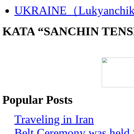
UKRAINE（Lukyanchi
KATA “SANCHIN TENS
Popular Posts
Traveling in Iran
Belt Ceremony was held 