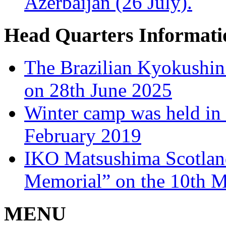
Azerbaijan (26 July).
Head Quarters Informati
The Brazilian Kyokushin
on 28th June 2025
Winter camp was held in 
February 2019
IKO Matsushima Scotlan
Memorial” on the 10th 
MENU