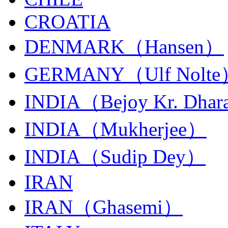
CROATIA
DENMARK（Hansen）
GERMANY（Ulf Nolt
INDIA（Bejoy Kr. Dhar
INDIA（Mukherjee）
INDIA（Sudip Dey）
IRAN
IRAN（Ghasemi）