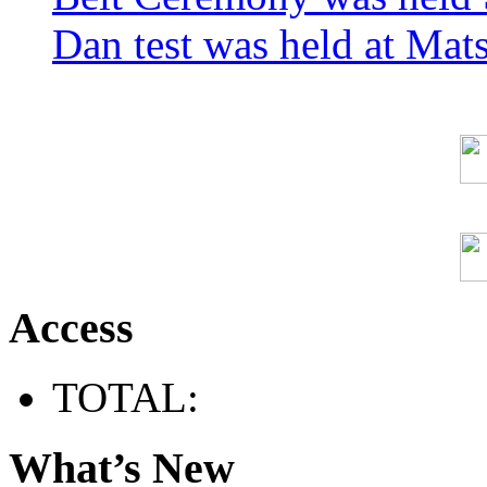
Dan test was held at Ma
Access
TOTAL:
What’s New