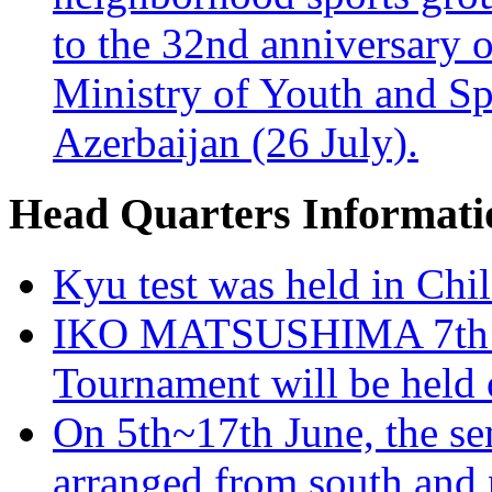
to the 32nd anniversary o
Ministry of Youth and Sp
Azerbaijan (26 July).
Head Quarters Informati
Kyu test was held in Chi
IKO MATSUSHIMA 7th K
Tournament will be held 
On 5th~17th June, the se
arranged from south and n