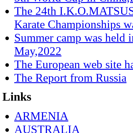
The 24th I.K.O.MATS
Karate Championships wa
Summer camp was held in
May,2022
The European web site h
The Report from Russia
Links
ARMENIA
AUSTRALIA