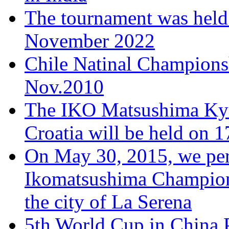
The tournament was held
November 2022
Chile Natinal Championsh
Nov.2010
The IKO Matsushima Kyo
Croatia will be held on 
On May 30, 2015, we per
Ikomatsushima Championsh
the city of La Serena
5th World Cup in China,