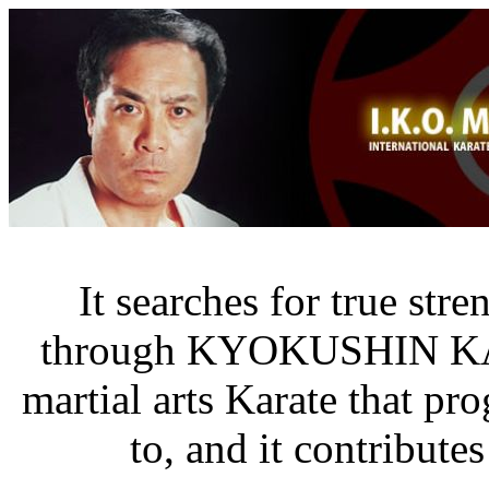
It searches for true str
through KYOKUSHIN K
martial arts Karate that pr
to, and it contribute