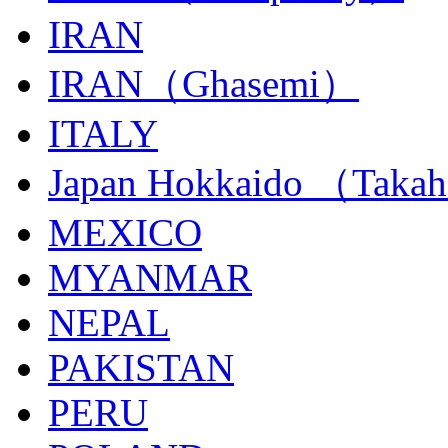
IRAN
IRAN（Ghasemi）
ITALY
Japan Hokkaido （Taka
MEXICO
MYANMAR
NEPAL
PAKISTAN
PERU