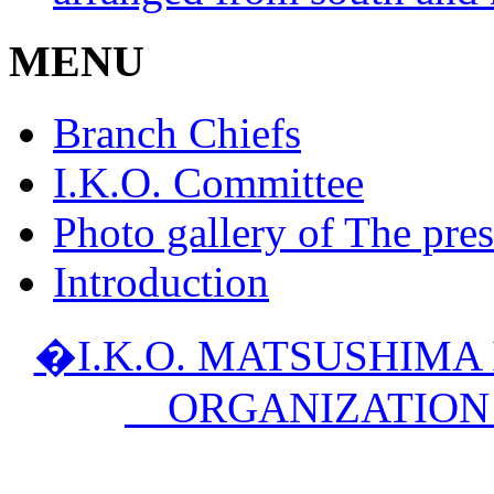
MENU
Branch Chiefs
I.K.O. Committee
Photo gallery of The pres
Introduction
�I.K.O. MATSUSHIM
ORGANIZATION