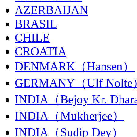
AZERBAIJAN
BRASIL
CHILE
CROATIA
DENMARK（Hansen）
GERMANY（Ulf Nolt
INDIA（Bejoy Kr. Dhar
INDIA（Mukherjee）
INDIA（Sudip Dey）