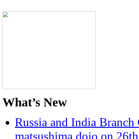
What’s New
Russia and India Branch 
matsushima dojo on 26th