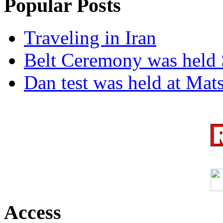
Popular Posts
Traveling in Iran
Belt Ceremony was held 
Dan test was held at Ma
Access