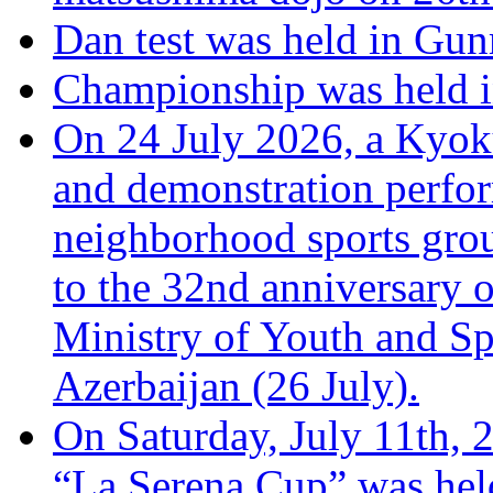
Dan test was held in Gu
Championship was held i
On 24 July 2026, a Kyoku
and demonstration perfo
neighborhood sports grou
to the 32nd anniversary o
Ministry of Youth and Sp
Azerbaijan (26 July).
On Saturday, July 11th, 
“La Serena Cup” was hel