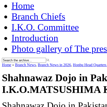
Home
Branch Chiefs
I.K.O. Committee
Introduction
Photo gallery of The pres
Home
»
Branch News
,
Branch News in 2026
,
Honbu Head Quarters 
Shahnawaz Dojo in Paki
I.K.O.MATSUSHIMA
Shahnawaz Dojo in Pakistan