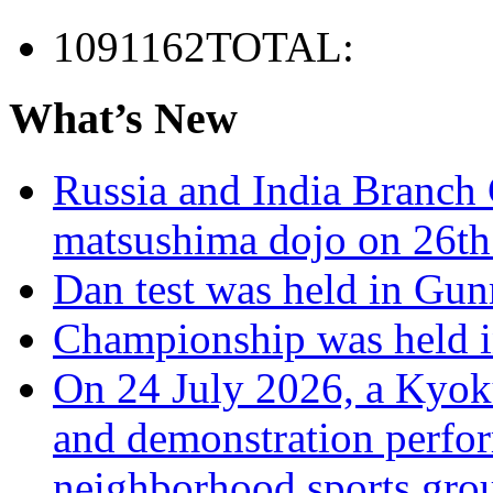
1091162
TOTAL:
What’s New
Russia and India Branch 
matsushima dojo on 26th
Dan test was held in Gu
Championship was held i
On 24 July 2026, a Kyoku
and demonstration perfo
neighborhood sports grou