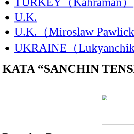
TURKEY（Kahraman）
U.K.
U.K.（Miroslaw Pawlic
UKRAINE（Lukyanchi
KATA “SANCHIN TENS