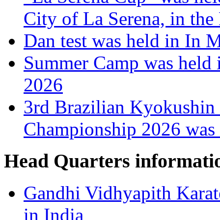
City of La Serena, in the
Dan test was held in In 
Summer Camp was held i
2026
3rd Brazilian Kyokushin
Championship 2026 was h
Head Quarters informati
Gandhi Vidhyapith Karat
in India