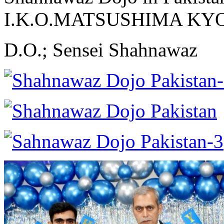
I.K.O.MATSUSHIMA K
D.O.; Sensei Shahnawaz