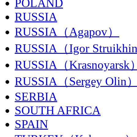
POLAND
RUSSIA
RUSSIA（Agapov）
RUSSIA（Igor Struikhi
RUSSIA（Krasnoyarsk
RUSSIA（Sergey Olin
SERBIA
SOUTH AFRICA
SPAIN