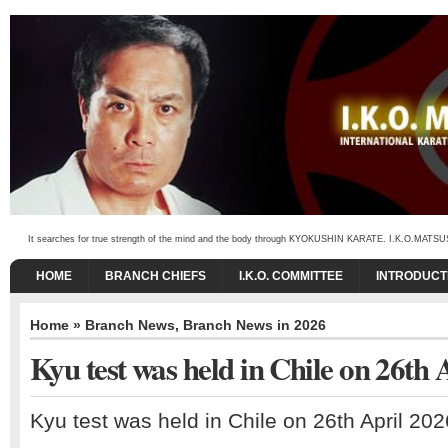
It searches for true strength of the mind and the body through KYOKUSHIN KARATE. I.K.O.MATSUSHIMA
HOME
BRANCH CHIEFS
I.K.O. COMMITTEE
INTRODUCT
Home
»
Branch News
,
Branch News in 2026
Kyu test was held in Chile on 26th 
Kyu test was held in Chile on 26th April 202