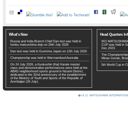
What’s New
Head Quarters In
Russia and India Branch Chief Dan test was held in
IKO MATSUSHIMA
honbu matsushima dojo on 26th July 2026
CUP was held in San
Dec.2023.
Dan test was held in Gunmma Japan on 12th July 2026
The Championships w
Championship was held in Warrnambool Australia
Minas Gerais, Braz
On 24 July 2026, a Kyokushin (Kai) Karate master
5th World Cup in C
class and demonstration performances were held at the
ABAD neighborhood sports ground in Nizami District,
dedicated to the 32nd anniversary of the establishment
of the Ministry of Youth and Sports of the Republic of
Azerbaijan (26 July).
�I.K.O. MATSUSHIMA INTERNAT