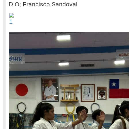
D O; Francisco Sandoval