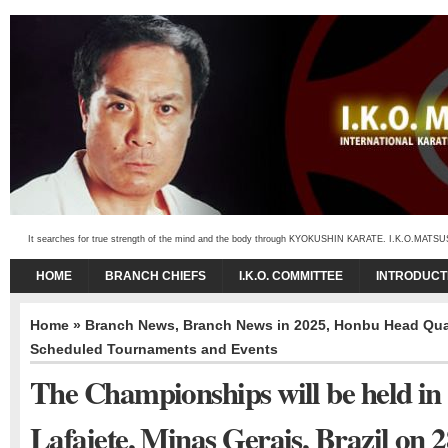
It searches for true strength of the mind and the body through KYOKUSHIN KARATE. I.K.O.MATSUSHIMA
HOME
BRANCH CHIEFS
I.K.O. COMMITTEE
INTRODUCT
Home
»
Branch News
,
Branch News in 2025
,
Honbu Head Quar
Scheduled Tournaments and Events
The Championships will be held in
Lafaiete, Minas Gerais, Brazil on 