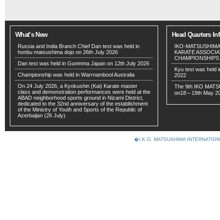
What’s New
Head Quarters In
Russia and India Branch Chief Dan test was held in
IKO-MATSUSHIMA
honbu matsushima dojo on 26th July 2026
KARATE ASSOCIA
CHAMPIONSHIPS wil
Dan test was held in Gunmma Japan on 12th July 2026
Kyu test was held 
Championship was held in Warrnambool Australia
2022
On 24 July 2026, a Kyokushin (Kai) Karate master
The 9th IKO MATS
class and demonstration performances were held at the
on18～19th May 2
ABAD neighborhood sports ground in Nizami District,
dedicated to the 32nd anniversary of the establishment
of the Ministry of Youth and Sports of the Republic of
Azerbaijan (26 July).
�I.K.O. MATSUSHIMA INTERNAT