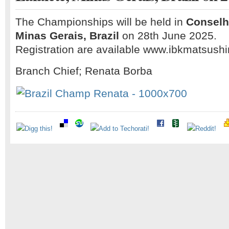
The Championships will be held in
Conselhe
Minas Gerais, Brazil
on 28th June 2025.
Registration are available www.ibkmatsush
Branch Chief; Renata Borba