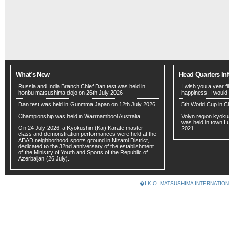
What’s New
Head Quarters In
Russia and India Branch Chief Dan test was held in
I wish you a year f
honbu matsushima dojo on 26th July 2026
happiness. I would
Dan test was held in Gunmma Japan on 12th July 2026
5th World Cup in C
Championship was held in Warrnambool Australia
Volyn region kyoku
was held in town 
On 24 July 2026, a Kyokushin (Kai) Karate master
2021
class and demonstration performances were held at the
ABAD neighborhood sports ground in Nizami District,
dedicated to the 32nd anniversary of the establishment
of the Ministry of Youth and Sports of the Republic of
Azerbaijan (26 July).
�I.K.O. MATSUSHIMA INTERNAT