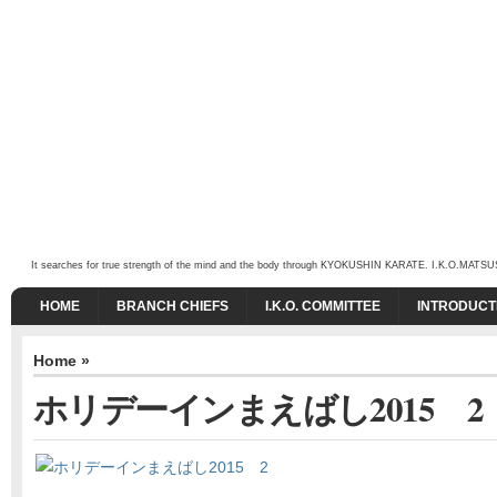
It searches for true strength of the mind and the body through KYOKUSHIN KARATE. I.K.O.MATSUSHIMA
HOME
BRANCH CHIEFS
I.K.O. COMMITTEE
INTRODUCT
Home
»
ホリデーインまえばし2015 2