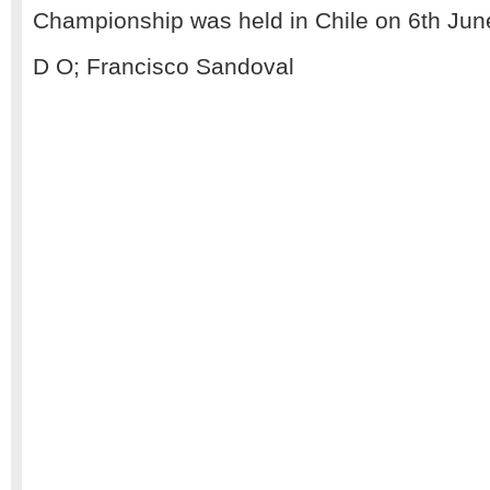
Championship was held in Chile on 6th Jun
D O; Francisco Sandoval