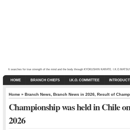
It searches for true strength of the mind and the body through KYOKUSHIN KARATE. I.K.O.MATSUSHIMA
HOME
BRANCH CHIEFS
I.K.O. COMMITTEE
INTRODUCT
Home
»
Branch News
,
Branch News in 2026
,
Result of Champ
Championship was held in Chile on
2026