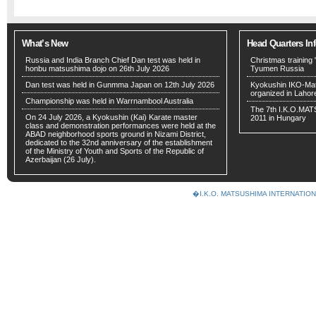
What’s New
Head Quarters In
Russia and India Branch Chief Dan test was held in
Christmas training 
honbu matsushima dojo on 26th July 2026
Tyumen Russia
Dan test was held in Gunmma Japan on 12th July 2026
Kyokushin IKO-Mat
organized in Lahor
Championship was held in Warrnambool Australia
The 7th I.K.O.MA
On 24 July 2026, a Kyokushin (Kai) Karate master
2011 in Hungary
class and demonstration performances were held at the
ABAD neighborhood sports ground in Nizami District,
dedicated to the 32nd anniversary of the establishment
of the Ministry of Youth and Sports of the Republic of
Azerbaijan (26 July).
�I.K.O. MATSUSHIMA INTERNAT