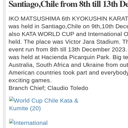
Santiago,Chile from 8th till 13th D
IKO MATSUSHIMA 6th KYOKUSHIN KARA
was held in Santiago,Chile on 9th,10th De
also KATA WORLD CUP and International 
held. The place was Victor Jara Stadium. T
event run from 8th till 13th December 202
was held at Hacienda Picarquin Park. Big 
Australia, South Africa and Ukraine from ou
American countries took part and everybody
exciting games.
Branch Chief; Claudio Toledo