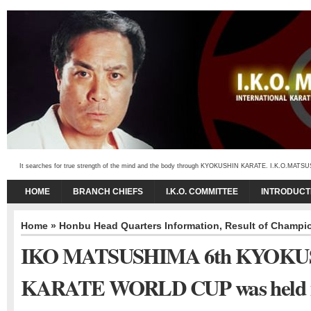
It searches for true strength of the mind and the body through KYOKUSHIN KARATE. I.K.O.MATSUSHIMA
HOME
BRANCH CHIEFS
I.K.O. COMMITTEE
INTRODUCT
Home
»
Honbu Head Quarters Information
,
Result of Champi
IKO MATSUSHIMA 6th KYOKU
KARATE WORLD CUP was held 