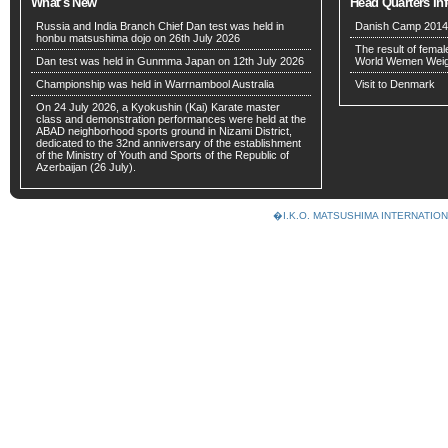
What’s New
Head Quarters In
Russia and India Branch Chief Dan test was held in
Danish Camp 2014 w
honbu matsushima dojo on 26th July 2026
The result of fema
Dan test was held in Gunmma Japan on 12th July 2026
World Wemen Weig
Championship was held in Warrnambool Australia
Visit to Denmark
On 24 July 2026, a Kyokushin (Kai) Karate master
class and demonstration performances were held at the
ABAD neighborhood sports ground in Nizami District,
dedicated to the 32nd anniversary of the establishment
of the Ministry of Youth and Sports of the Republic of
Azerbaijan (26 July).
�I.K.O. MATSUSHIMA INTERNAT