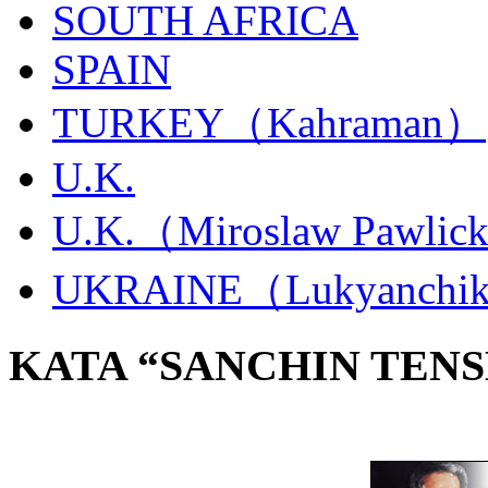
SOUTH AFRICA
SPAIN
TURKEY（Kahraman）
U.K.
U.K.（Miroslaw Pawlic
UKRAINE（Lukyanchi
KATA “SANCHIN TENS