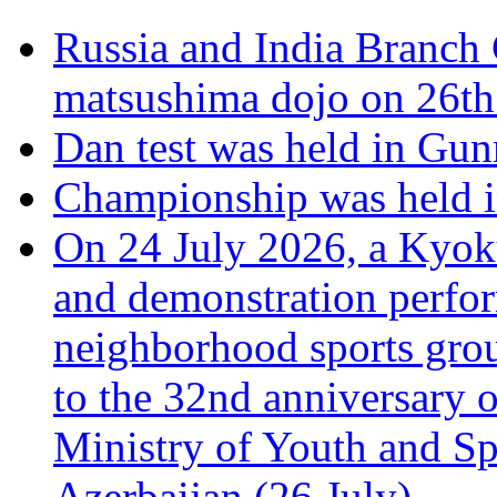
Russia and India Branch 
matsushima dojo on 26th
Dan test was held in Gu
Championship was held i
On 24 July 2026, a Kyoku
and demonstration perfo
neighborhood sports grou
to the 32nd anniversary o
Ministry of Youth and Sp
Azerbaijan (26 July).