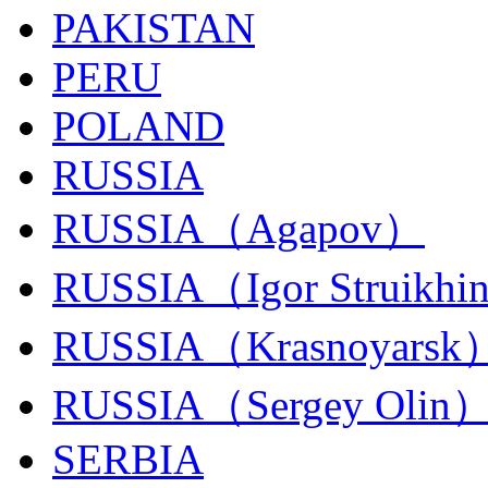
PAKISTAN
PERU
POLAND
RUSSIA
RUSSIA（Agapov）
RUSSIA（Igor Struikhi
RUSSIA（Krasnoyarsk
RUSSIA（Sergey Olin
SERBIA