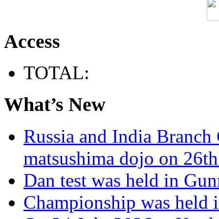
Access
TOTAL:
What’s New
Russia and India Branch 
matsushima dojo on 26th
Dan test was held in Gu
Championship was held i