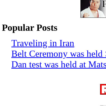
Popular Posts
Traveling in Iran
Belt Ceremony was held 
Dan test was held at Ma