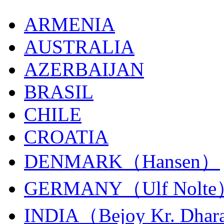
ARMENIA
AUSTRALIA
AZERBAIJAN
BRASIL
CHILE
CROATIA
DENMARK（Hansen）
GERMANY（Ulf Nolt
INDIA（Bejoy Kr. Dhar