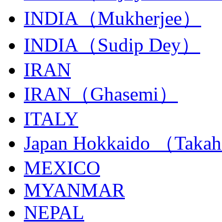
INDIA（Mukherjee）
INDIA（Sudip Dey）
IRAN
IRAN（Ghasemi）
ITALY
Japan Hokkaido （Taka
MEXICO
MYANMAR
NEPAL