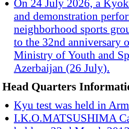
On 24 July 2026, a Kyoku
and demonstration perfo
neighborhood sports grou
to the 32nd anniversary o
Ministry of Youth and Sp
Azerbaijan (26 July).
Head Quarters Informati
Kyu test was held in Ar
I.K.O.MATSUSHIMA Cana