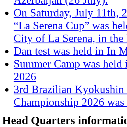
On Saturday, July 11th, 
“La Serena Cup” was hel
City of La Serena, in the
Dan test was held in In 
Summer Camp was held i
2026
3rd Brazilian Kyokushin
Championship 2026 was h
Head Quarters informati