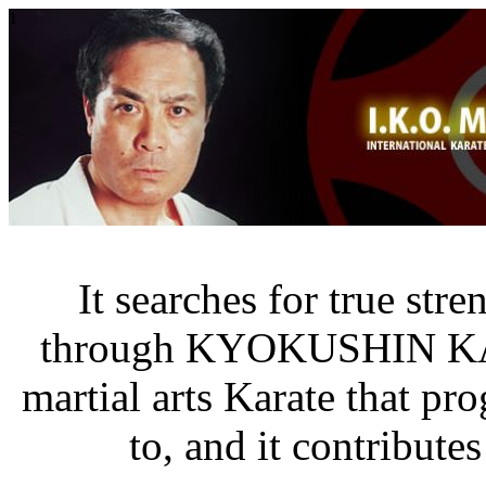
1
It searches for true str
through KYOKUSHIN K
martial arts Karate that pr
to, and it contribute