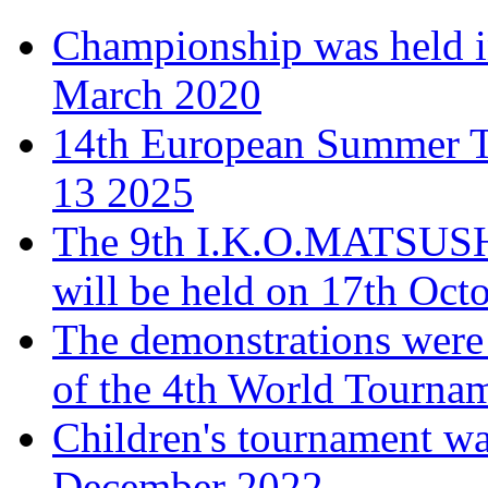
Championship was held i
March 2020
14th European Summer T
13 2025
The 9th I.K.O.MATSUS
will be held on 17th Oct
The demonstrations were 
of the 4th World Tourna
Children's tournament wa
December 2022