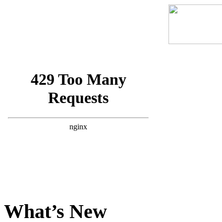
What’s New