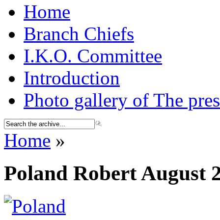
Home
Branch Chiefs
I.K.O. Committee
Introduction
Photo gallery of The pres
Home
»
Poland Robert August 