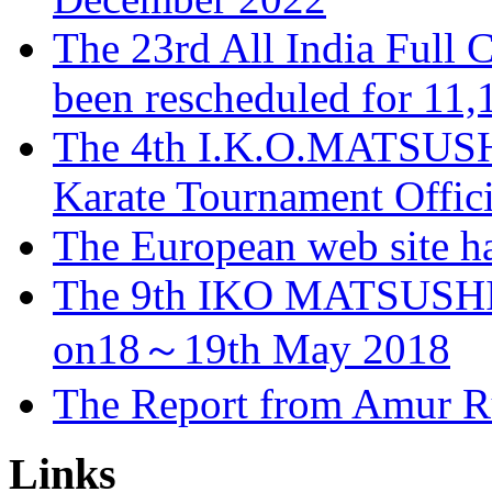
The 23rd All India Full 
been rescheduled for 11
The 4th I.K.O.MATSUS
Karate Tournament Offici
The European web site h
The 9th IKO MATSUSHI
on18～19th May 2018
The Report from Amur R
Links