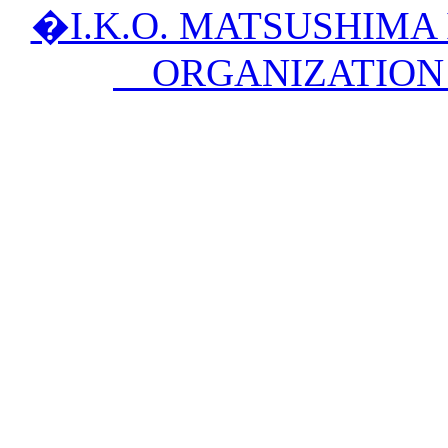
�I.K.O. MATSUSHIM
ORGANIZATION