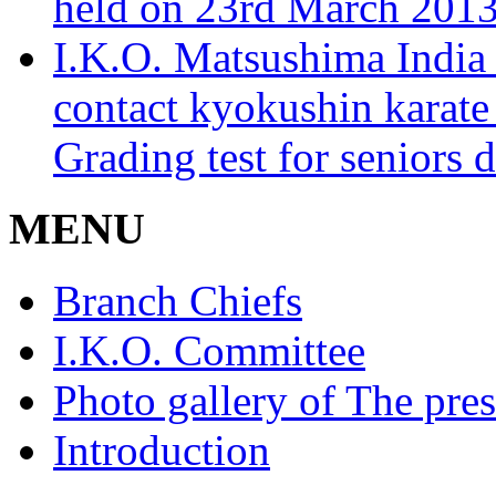
held on 23rd March 2013
I.K.O. Matsushima India 
contact kyokushin karate
Grading test for seniors 
MENU
Branch Chiefs
I.K.O. Committee
Photo gallery of The pres
Introduction