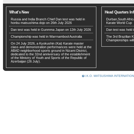
What’s New
Head Quarters In
Russia and India Branch Chief Dan test was held in
Durban,South Afri
honbu matsushima dojo on 26th July 2026
Karate World Cup
Dan test was held in Gunmma Japan on 12th July 2026
Dan test was held 
Championship was held in Warrnambool Australia
The 3rd Brazilian
Championships will
On 24 July 2026, a Kyokushin (Kai) Karate master
class and demonstration performances were held at the
ABAD neighborhood sports ground in Nizami District,
dedicated to the 32nd anniversary of the establishment
of the Ministry of Youth and Sports of the Republic of
Azerbaijan (26 July).
�I.K.O. MATSUSHIMA INTERNAT