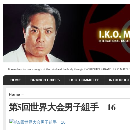
It searches for true strength of the mind and the body through KYOKUSHIN KARATE. I.K.O.MATSUSHIMA
HOME
BRANCH CHIEFS
I.K.O. COMMITTEE
INTRODUCT
Home
»
第5回世界大会男子組手 16