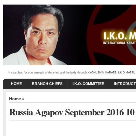
It searches for true strength of the mind and the body through KYOKUSHIN KARATE. I.K.O.MATSUSHIMA
HOME
BRANCH CHIEFS
I.K.O. COMMITTEE
INTRODUCT
Home
»
Russia Agapov September 2016 10