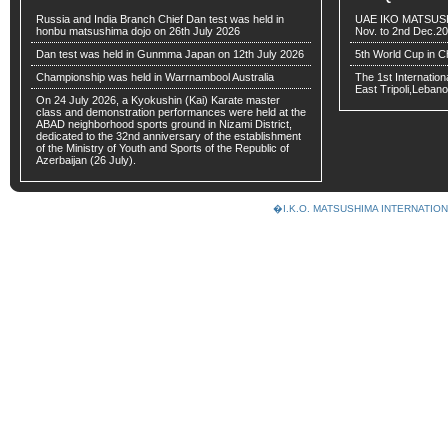
Russia and India Branch Chief Dan test was held in
UAE IKO MATSUSH
honbu matsushima dojo on 26th July 2026
Nov. to 2nd Dec.2
Dan test was held in Gunmma Japan on 12th July 2026
5th World Cup in C
Championship was held in Warrnambool Australia
The 1st Internatio
East Tripoli,Lebano
On 24 July 2026, a Kyokushin (Kai) Karate master
class and demonstration performances were held at the
ABAD neighborhood sports ground in Nizami District,
dedicated to the 32nd anniversary of the establishment
of the Ministry of Youth and Sports of the Republic of
Azerbaijan (26 July).
�I.K.O. MATSUSHIMA INTERNAT