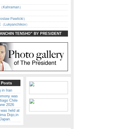
（Kahraman）
oslaw Pawlicki）
（Lukyanchikov）
SANCHIN TENSHO” BY PRESIDENT
 Posts
 in Iran
remony was
tiago Chile
une 2026
 was held at
ima Dojo,in
Japan.