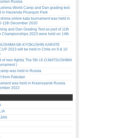
Tyumen Russia
ushima World Camp and Dan grading test
d in Hacienda Picarquin Park
ushima online kata tournament was held in
10-11th December 2020
ining and Dan Grading Test as part of 11th
 Championships 2023 were held on 14th
SUSHIMA 6th KYOKUSHIN KARATE
P 2023 will be held in Chile on 9 & 10
3
lt of men fights( The 5th I.K.O.MATSUSHIMA
urnament )
amp was held in Russia
t from Pakistan
nament was held in Krasnoyarsk Russia
vember 2022
A
LIA
IJAN
A