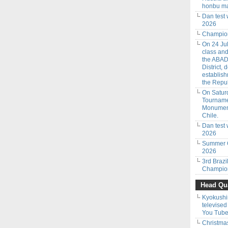
honbu ma
Dan test
2026
Champion
On 24 Jul
class an
the ABAD
District,
establish
the Repub
On Saturd
Tourname
Monumenta
Chile.
Dan test 
2026
Summer C
2026
3rd Braz
Champion
Head Qua
Kyokushi
televised
You Tube
Christmas