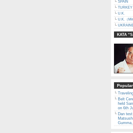
SPAIN
TURKEY
U.K.
U.K.（Mir
UKRAINE
KATA “
Popular
Traveling
Belt Ce
held San
on 6th J
Dan test
Matsush
Gumma,