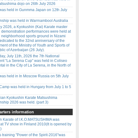
tsushima dojo on 26th July 2026
 was held in Gunmma Japan on 12th July
ship was held in Warrnambool Australia
y 2026, a Kyokushin (Kai) Karate master
d demonstration performances were held at
 neighborhood sports ground in Nizami
 dedicated to the 32nd anniversary of the
ment of the Ministry of Youth and Sports of
lic of Azerbaijan (26 July).
ay, July 11th, 2026 the 7th National
nt “La Serena Cup” was held in Coliseo
l in the City of La Serena, in the North of
was held in In Moscow Russia on 5th July
amp was held in Hungary from July 1 to 5
ilian Kyokushin Karate Matsushima
ship 2026 was held. (part 3)
rters information
n Karate of I.K.O.MATSUSHIMA was
 at TV show in Finland 2010(It is opened by
)
 training "Power of the Spirit-2016"was