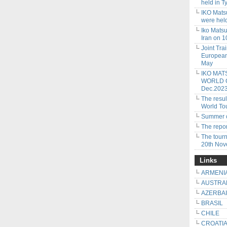
held in 
IKO Mats
were hel
Iko Mats
Iran on 
Joint Tra
European
May
IKO MAT
WORLD CU
Dec.202
The resu
World To
Summer c
The repor
The tour
20th No
Links
ARMENI
AUSTRA
AZERBA
BRASIL
CHILE
CROATI