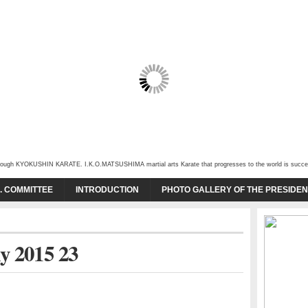
through KYOKUSHIN KARATE. I.K.O.MATSUSHIMA martial arts Karate that progresses to the world is succeede
O. COMMITTEE
INTRODUCTION
PHOTO GALLERY OF THE PRESIDEN
y 2015 23