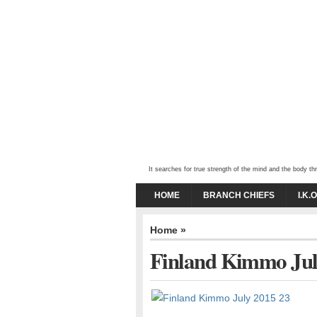
It searches for true strength of the mind and the body 
HOME
BRANCH CHIEFS
I.K.
Home
»
Finland Kimmo Jul