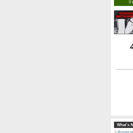
What’s 
Russia an