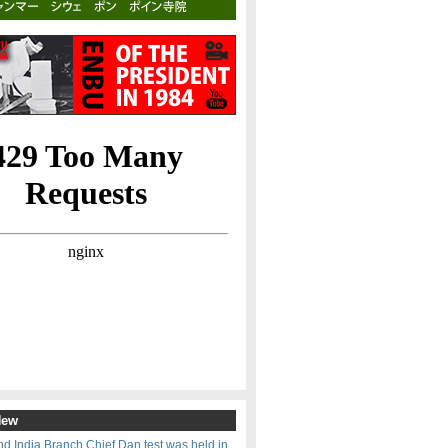
New
d India Branch Chief Dan test was held in