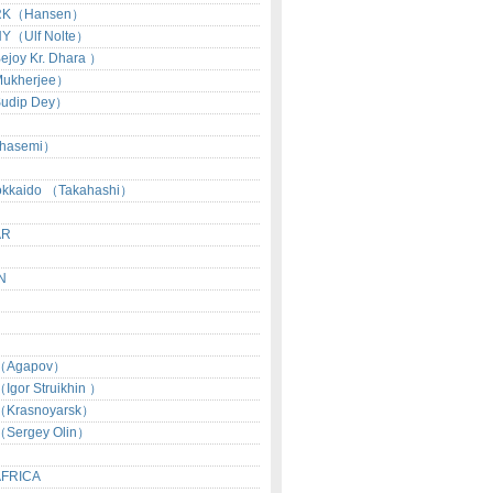
RK（Hansen）
Y（Ulf Nolte）
joy Kr. Dhara ）
ukherjee）
udip Dey）
hasemi）
okkaido （Takahashi）
AR
N
（Agapov）
gor Struikhin ）
Krasnoyarsk）
Sergey Olin）
AFRICA