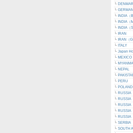
DENMA
GERMAN
INDIA（Be
INDIA（M
INDIA（S
IRAN
IRAN（G
ITALY
Japan H
MEXICO
MYANM
NEPAL
PAKISTA
PERU
POLAND
RUSSIA
RUSSIA
RUSSIA（I
RUSSIA（
RUSSIA（
SERBIA
SOUTH 