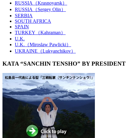
RUSSIA（Krasnoyarsk）
RUSSIA（Sergey Olin）
SERBIA
SOUTH AFRICA
SPAIN
TURKEY（Kahraman）
U.K.
U.K.（Miroslaw Pawlicki）
UKRAINE（Lukyanchikov）
KATA “SANCHIN TENSHO” BY PRESIDENT