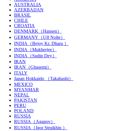
AUSTRALIA
AZERBAIJAN
BRASIL
CHILE
CROATIA
DENMARK（Hansen）
GERMANY（Ulf Nolte）
INDIA（Bejoy Kr. Dhara ）
INDIA（Mukherjee）
INDIA（Sudip Dey）
IRAN
IRAN（Ghasemi）
ITALY
Japan Hokkaido （Takahashi）
MEXICO
MYANMAR
NEPAL
PAKISTAN
PERU
POLAND
RUSSIA
RUSSIA（Agapov）
RUSSIA（Igor Struikhin ）