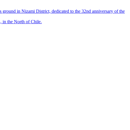
round in Nizami District, dedicated to the 32nd anniversary of the
 in the North of Chile.