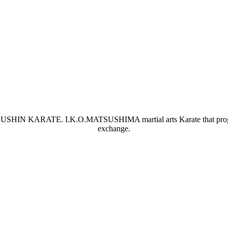
OKUSHIN KARATE. I.K.O.MATSUSHIMA martial arts Karate that progresses
exchange.