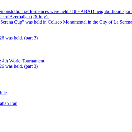
monstration performances were held at the ABAD neighborhood sports g
ic of Azerbaijan (26 July).
Serena Cup” was held in Coliseo Monumental in the City of La Serena,
 was held. (part 3)
he 4th World Tournament.
 was held. (part 3)
ile
fahan Iran