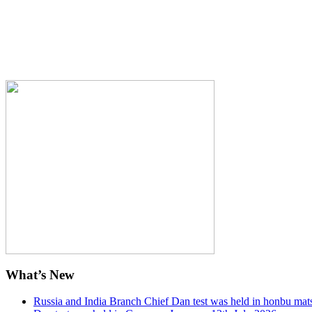
What’s New
Russia and India Branch Chief Dan test was held in honbu mat