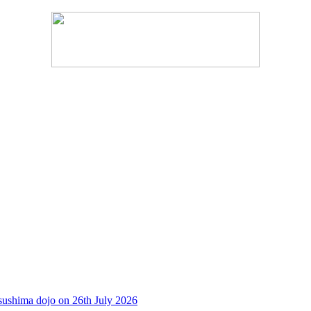
sushima dojo on 26th July 2026