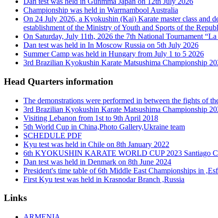
Dan test was held in Gunmma Japan on 12th July 2026
Championship was held in Warrnambool Australia
On 24 July 2026, a Kyokushin (Kai) Karate master class and de
establishment of the Ministry of Youth and Sports of the Republ
On Saturday, July 11th, 2026 the 7th National Tournament “La 
Dan test was held in In Moscow Russia on 5th July 2026
Summer Camp was held in Hungary from July 1 to 5 2026
3rd Brazilian Kyokushin Karate Matsushima Championship 2026
Head Quarters information
The demonstrations were performed in between the fights of t
3rd Brazilian Kyokushin Karate Matsushima Championship 2026
Visiting Lebanon from 1st to 9th April 2018
5th World Cup in China,Photo Gallery,Ukraine team
SCHEDULE PDF
Kyu test was held in Chile on 8th January 2022
6th KYOKUSHIN KARATE WORLD CUP 2023 Santiago Ch
Dan test was held in Denmark on 8th June 2024
President's time table of 6th Middle East Championships in ,Es
First Kyu test was held in Krasnodar Branch ,Russia
Links
ARMENIA