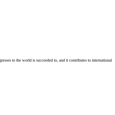
 to the world is succeeded to, and it contributes to international