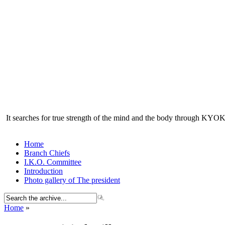
It searches for true strength of the mind and the body through KY
Home
Branch Chiefs
I.K.O. Committee
Introduction
Photo gallery of The president
Home
»