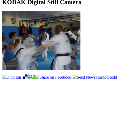
KODAK Digital Still Camera