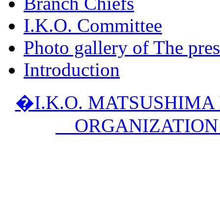
Branch Chiefs
I.K.O. Committee
Photo gallery of The pres
Introduction
�I.K.O. MATSUSHIM
ORGANIZATION