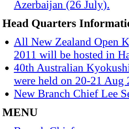
Azerbaijan (26 July).
Head Quarters Informati
All New Zealand Open K
2011 will be hosted in H
40th Australian Kyokush
were held on 20-21 Aug 
New Branch Chief Lee S
MENU