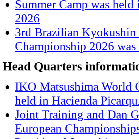
Summer Camp was held i
2026
3rd Brazilian Kyokushin
Championship 2026 was h
Head Quarters informati
IKO Matsushima World C
held in Hacienda Picarqu
Joint Training and Dan Gr
European Championships