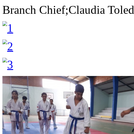
Branch Chief;Claudia Tole