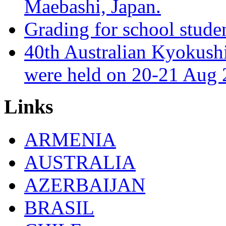
Maebashi, Japan.
Grading for school stude
40th Australian Kyokush
were held on 20-21 Aug 
Links
ARMENIA
AUSTRALIA
AZERBAIJAN
BRASIL