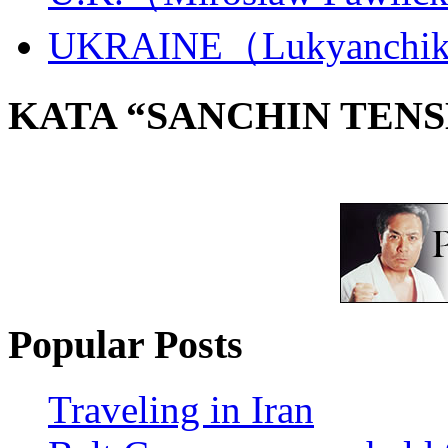
UKRAINE（Lukyanchi
KATA “SANCHIN TENS
Popular Posts
Traveling in Iran