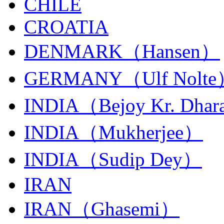
CHILE
CROATIA
DENMARK（Hansen）
GERMANY（Ulf Nolt
INDIA（Bejoy Kr. Dhar
INDIA（Mukherjee）
INDIA（Sudip Dey）
IRAN
IRAN（Ghasemi）