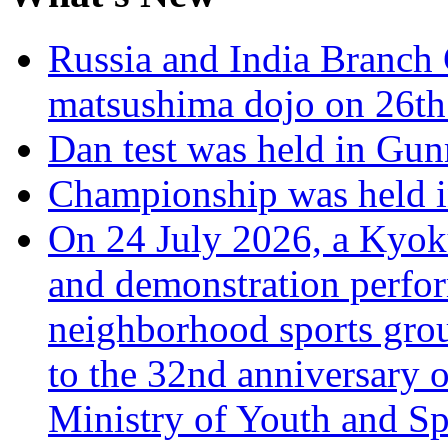
Russia and India Branch 
matsushima dojo on 26th
Dan test was held in Gu
Championship was held i
On 24 July 2026, a Kyoku
and demonstration perfo
neighborhood sports grou
to the 32nd anniversary o
Ministry of Youth and Sp