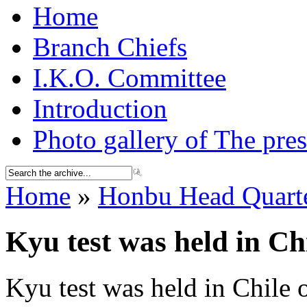
Home
Branch Chiefs
I.K.O. Committee
Introduction
Photo gallery of The pres
Home
»
Honbu Head Quarte
Kyu test was held in Ch
Kyu test was held in Chile 