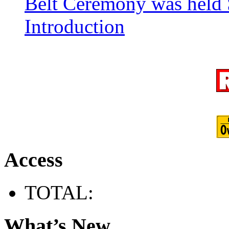
Belt Ceremony was held 
Introduction
Access
TOTAL:
What’s New