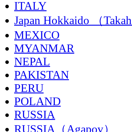
ITALY
Japan Hokkaido （Taka
MEXICO
MYANMAR
NEPAL
PAKISTAN
PERU
POLAND
RUSSIA
RUSSIA（Agapov）