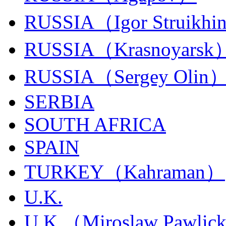
RUSSIA（Igor Struikhi
RUSSIA（Krasnoyarsk
RUSSIA（Sergey Olin
SERBIA
SOUTH AFRICA
SPAIN
TURKEY（Kahraman）
U.K.
U.K.（Miroslaw Pawlic