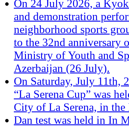
On 24 July 2026, a Kyoku
and demonstration perfo
neighborhood sports grou
to the 32nd anniversary o
Ministry of Youth and Sp
Azerbaijan (26 July).
On Saturday, July 11th, 
“La Serena Cup” was hel
City of La Serena, in the
Dan test was held in In 