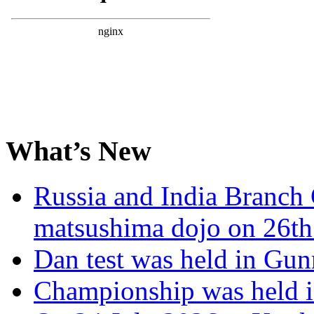
What’s New
Russia and India Branch 
matsushima dojo on 26th
Dan test was held in Gu
Championship was held i