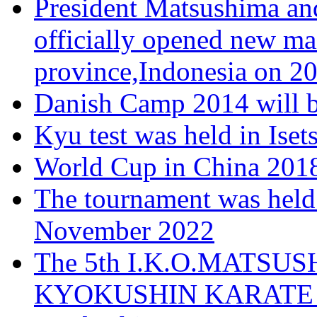
President Matsushima and
officially opened new ma
province,Indonesia on 20
Danish Camp 2014 will b
Kyu test was held in Ise
World Cup in China 2018
The tournament was held
November 2022
The 5th I.K.O.MATS
KYOKUSHIN KARATE T