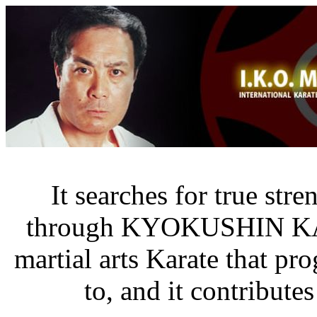
It searches for true str
through KYOKUSHIN K
martial arts Karate that pr
to, and it contribute