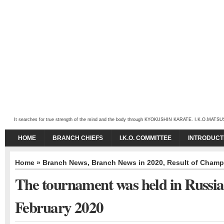
It searches for true strength of the mind and the body through KYOKUSHIN KARATE. I.K.O.MATSUSHIMA
HOME
BRANCH CHIEFS
I.K.O. COMMITTEE
INTRODUCT
Home
»
Branch News
,
Branch News in 2020
,
Result of Champ
The tournament was held in Russia
February 2020