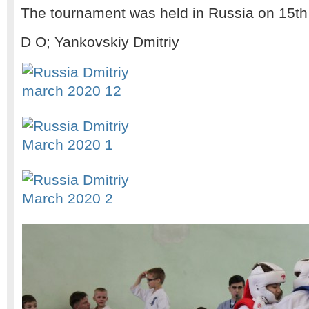
The tournament was held in Russia on 15th
D O; Yankovskiy Dmitriy