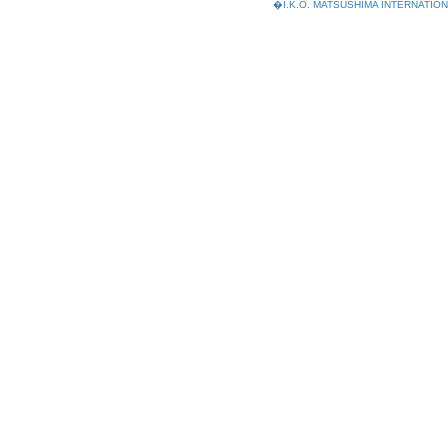
�I.K.O. MATSUSHIMA INTERNAT