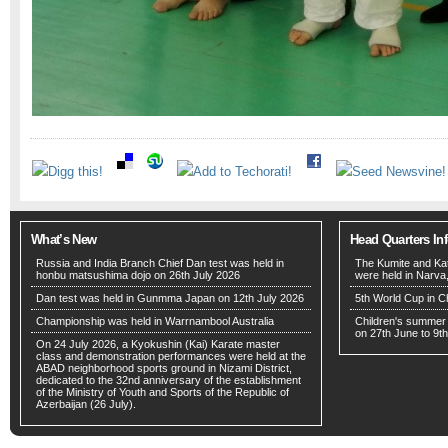
What’s New
Head Quarters In
Russia and India Branch Chief Dan test was held in
The Kumite and Ka
honbu matsushima dojo on 26th July 2026
were held in Narva
Dan test was held in Gunmma Japan on 12th July 2026
5th World Cup in C
Championship was held in Warrnambool Australia
Children's summer
on 27th June to 9th
On 24 July 2026, a Kyokushin (Kai) Karate master
class and demonstration performances were held at the
ABAD neighborhood sports ground in Nizami District,
dedicated to the 32nd anniversary of the establishment
of the Ministry of Youth and Sports of the Republic of
Azerbaijan (26 July).