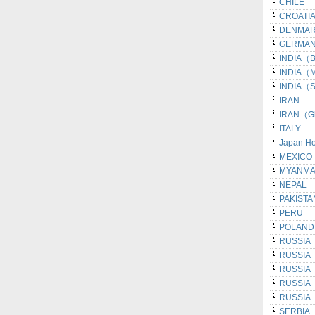
CHILE
CROATI
DENMA
GERMAN
INDIA（Be
INDIA（M
INDIA（S
IRAN
IRAN（G
ITALY
Japan H
MEXICO
MYANM
NEPAL
PAKISTA
PERU
POLAND
RUSSIA
RUSSIA
RUSSIA（I
RUSSIA（
RUSSIA（
SERBIA