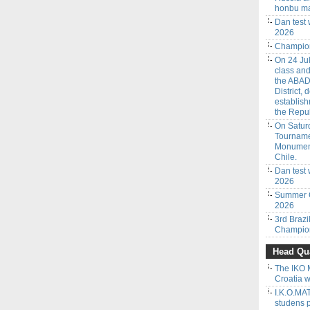
honbu ma
Dan test
2026
Champion
On 24 Jul
class an
the ABAD
District,
establish
the Repub
On Saturd
Tourname
Monumenta
Chile.
Dan test 
2026
Summer C
2026
3rd Braz
Champion
Head Qua
The IKO 
Croatia w
I.K.O.M
studens 