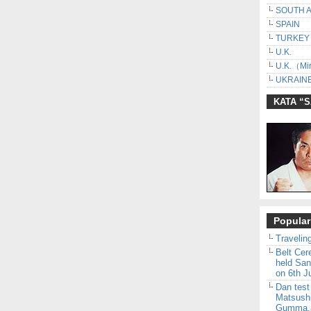
SOUTH 
SPAIN
TURKEY
U.K.
U.K.（Mir
UKRAINE
KATA “
Popular
Traveling
Belt Ce
held San
on 6th J
Dan test
Matsush
Gumma,