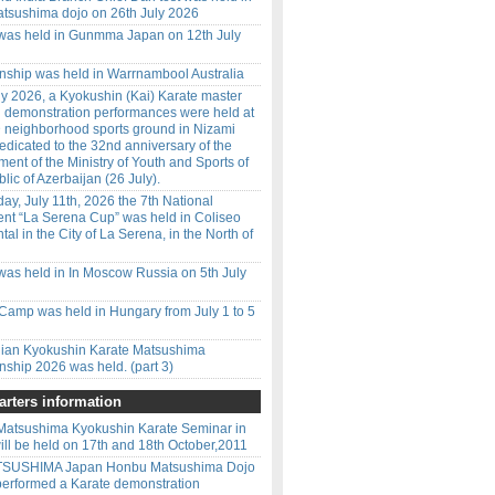
tsushima dojo on 26th July 2026
 was held in Gunmma Japan on 12th July
ship was held in Warrnambool Australia
y 2026, a Kyokushin (Kai) Karate master
d demonstration performances were held at
 neighborhood sports ground in Nizami
 dedicated to the 32nd anniversary of the
ment of the Ministry of Youth and Sports of
lic of Azerbaijan (26 July).
ay, July 11th, 2026 the 7th National
nt “La Serena Cup” was held in Coliseo
l in the City of La Serena, in the North of
was held in In Moscow Russia on 5th July
amp was held in Hungary from July 1 to 5
ilian Kyokushin Karate Matsushima
ship 2026 was held. (part 3)
rters information
Matsushima Kyokushin Karate Seminar in
ill be held on 17th and 18th October,2011
ATSUSHIMA Japan Honbu Matsushima Dojo
performed a Karate demonstration