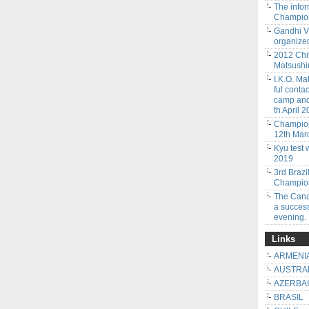
The info
Champion
Gandhi V
organized
2012 Chi
Matsushim
I.K.O. Ma
ful conta
camp and 
th April 2
Champion
12th Mar
Kyu test 
2019
3rd Braz
Champion
The Cana
a success
evening.
Links
ARMENI
AUSTRA
AZERBA
BRASIL