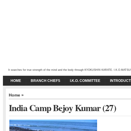
It searches for true strength of the mind and the body through KYOKUSHIN KARATE. I.K.O.MATSUSHIMA
HOME
BRANCH CHIEFS
I.K.O. COMMITTEE
INTRODUCT
Home
»
India Camp Bejoy Kumar (27)