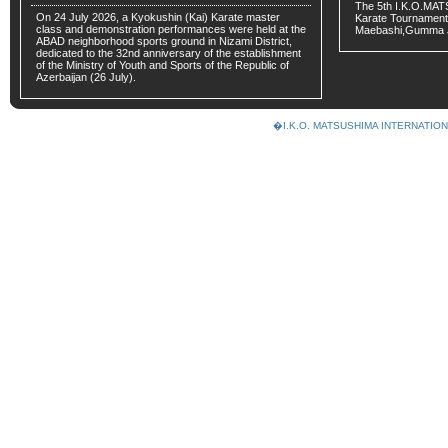
The 5th I.K.O.MA
On 24 July 2026, a Kyokushin (Kai) Karate master
Karate Tournament
class and demonstration performances were held at the
Maebashi,Gumma 
ABAD neighborhood sports ground in Nizami District,
dedicated to the 32nd anniversary of the establishment
of the Ministry of Youth and Sports of the Republic of
Azerbaijan (26 July).
�I.K.O. MATSUSHIMA INTERNAT