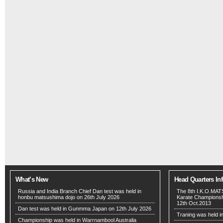
What’s New
Head Quarters In
Russia and India Branch Chief Dan test was held in
The 8th I.K.O.MA
honbu matsushima dojo on 26th July 2026
Karate Championshi
12th Oct.2013
Dan test was held in Gunmma Japan on 12th July 2026
Traning was held i
Championship was held in Warrnambool Australia