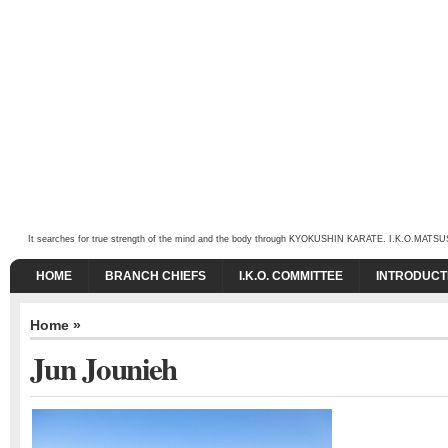
It searches for true strength of the mind and the body through KYOKUSHIN KARATE. I.K.O.MATSUSHIMA
HOME
BRANCH CHIEFS
I.K.O. COMMITTEE
INTRODUCT
Home
»
Jun Jounieh