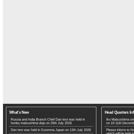
What’s New
Head Quarters In
Russia and India Branch Chief Dan test was held in
Iko Matsushima onl
honbu matsushima dojo on 26th July 2026
on 10-11th Decem
Dan test was held in Gunmma Japan on 12th July 2026
Please inform to H
which will be held 