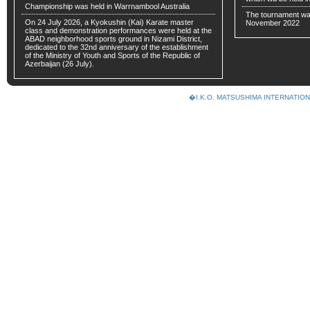
Championship was held in Warrnambool Australia
The tournament wa
On 24 July 2026, a Kyokushin (Kai) Karate master
November 2022
class and demonstration performances were held at the
ABAD neighborhood sports ground in Nizami District,
dedicated to the 32nd anniversary of the establishment
of the Ministry of Youth and Sports of the Republic of
Azerbaijan (26 July).
�I.K.O. MATSUSHIMA INTERNAT