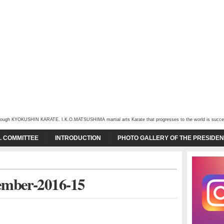
through KYOKUSHIN KARATE. I.K.O.MATSUSHIMA martial arts Karate that progresses to the world is succeede
O. COMMITTEE
INTRODUCTION
PHOTO GALLERY OF THE PRESIDEN
ember-2016-15