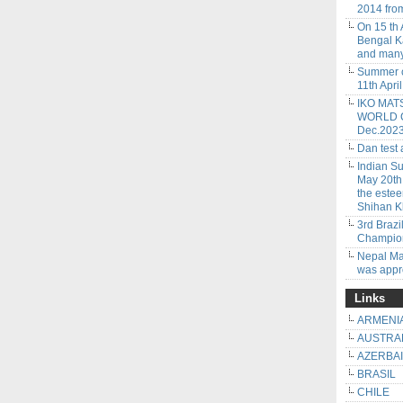
2014 from
On 15 th
Bengal Ka
and many
Summer c
11th Apri
IKO MAT
WORLD CU
Dec.202
Dan test
Indian S
May 20th
the este
Shihan K
3rd Braz
Champion
Nepal Ma
was app
Links
ARMENI
AUSTRA
AZERBA
BRASIL
CHILE