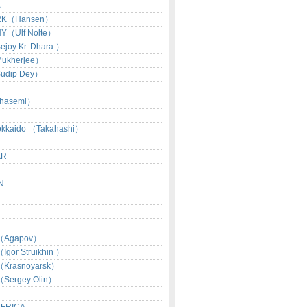
A
RK（Hansen）
Y（Ulf Nolte）
joy Kr. Dhara ）
ukherjee）
udip Dey）
hasemi）
okkaido （Takahashi）
AR
N
（Agapov）
gor Struikhin ）
Krasnoyarsk）
Sergey Olin）