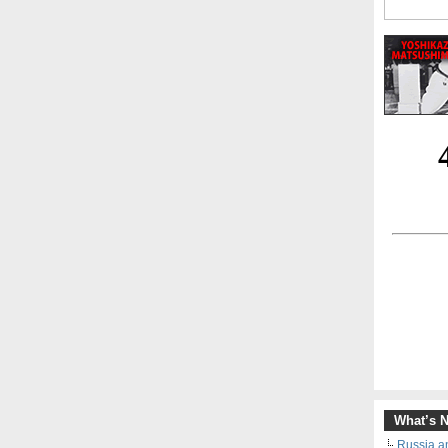
What’s 
Russia an