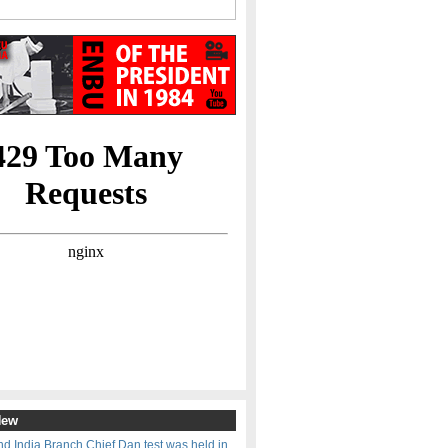
New
d India Branch Chief Dan test was held in