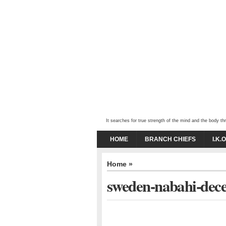
It searches for true strength of the mind and the body 
HOME
BRANCH CHIEFS
I.K.
Home
»
sweden-nabahi-dec