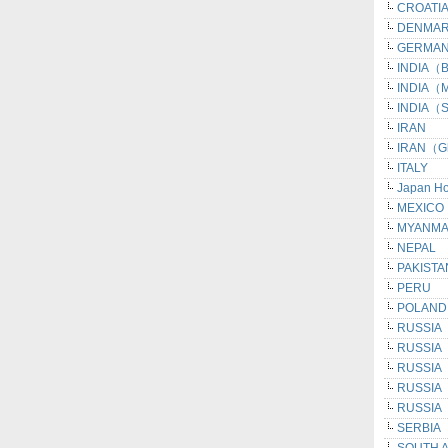
CROATI
DENMA
GERMAN
INDIA（Be
INDIA（M
INDIA（S
IRAN
IRAN（G
ITALY
Japan H
MEXICO
MYANM
NEPAL
PAKISTA
PERU
POLAND
RUSSIA
RUSSIA
RUSSIA（I
RUSSIA（
RUSSIA（
SERBIA