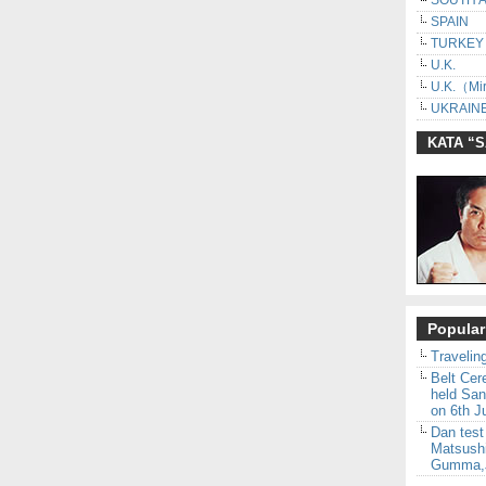
SOUTH 
SPAIN
TURKEY
U.K.
U.K.（Mir
UKRAINE
KATA “
Popular
Traveling
Belt Ce
held San
on 6th J
Dan test
Matsush
Gumma,