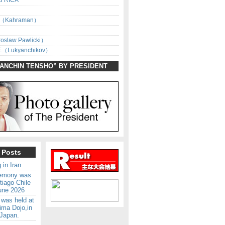
AFRICA
（Kahraman）
oslaw Pawlicki）
（Lukyanchikov）
SANCHIN TENSHO” BY PRESIDENT
 Posts
 in Iran
remony was
tiago Chile
une 2026
 was held at
ima Dojo,in
Japan.