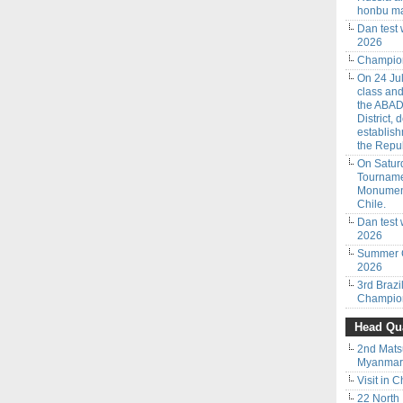
honbu ma
Dan test
2026
Champion
On 24 Jul
class an
the ABAD
District,
establish
the Repub
On Saturd
Tourname
Monumenta
Chile.
Dan test 
2026
Summer C
2026
3rd Braz
Champion
Head Qua
2nd Mats
Myanmar 
Visit in C
22 North