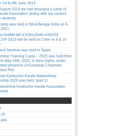
 1st to 6th June 2014.
 August 2019 we had arranged a camp of
rate Association (India) with our seniors
 students.
amp was held in West Bengal India on 8-
l 2021
SUSHIMA 6th KYOKUSHIN KARATE
P 2023 will be held in Chile on 9 & 10
3
 and Seminar was held in Spain
ummer Training Camp – 2025 was held from
 to May 24th, 2025, in New Digha, under
emed presence of European Chairman
laus Rex
ilian Kyokushin Karate Matsushima
ship 2026 was held. (part 1)
tsushima Kyokushin Karate Association
roved
A
LIA
IJAN