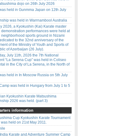
tsushima dojo on 26th July 2026
 was held in Gunmma Japan on 12th July
ship was held in Warrnambool Australia
y 2026, a Kyokushin (Kai) Karate master
d demonstration performances were held at
 neighborhood sports ground in Nizami
 dedicated to the 32nd anniversary of the
ment of the Ministry of Youth and Sports of
lic of Azerbaijan (26 July).
ay, July 11th, 2026 the 7th National
nt “La Serena Cup” was held in Coliseo
l in the City of La Serena, in the North of
was held in In Moscow Russia on 5th July
amp was held in Hungary from July 1 to 5
ilian Kyokushin Karate Matsushima
ship 2026 was held. (part 3)
rters information
ushima Cup Kyokushin Karate Tournament
was held on 21st May 2011.
hile
 India Karate and Adventure Summer Camp