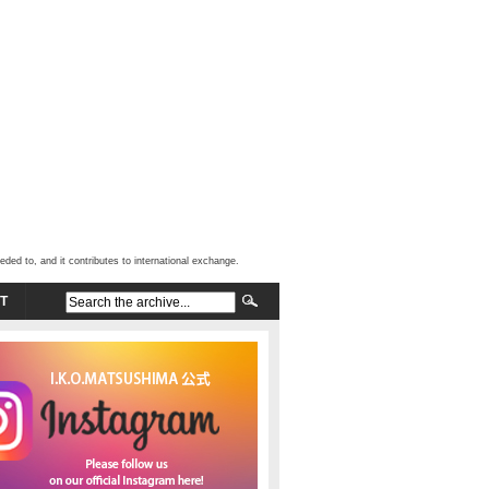
d to, and it contributes to international exchange.
T