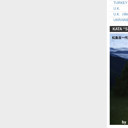
TURKEY
U.K.
U.K.（Mir
UKRAINE
KATA “