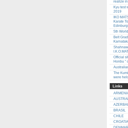
realize i
Kyu test 
2019
IKO MATS
Karate To
Edinbur
5th Worl
Belt Gra
Karnataka
Shahnawa
I.K.O.M
Official
Honbu ” 
Australi
The Kumi
were held
Links
ARMENI
AUSTRA
AZERBA
BRASIL
CHILE
CROATI
DENMA