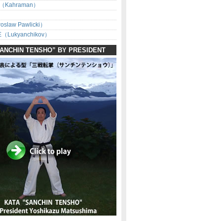
（Kahraman）
oslaw Pawlicki）
（Lukyanchikov）
SANCHIN TENSHO” BY PRESIDENT