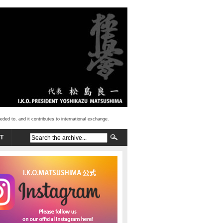
d to, and it contributes to international exchange.
T