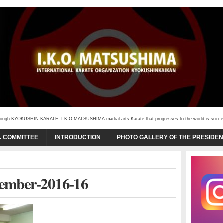
through KYOKUSHIN KARATE. I.K.O.MATSUSHIMA martial arts Karate that progresses to the world is succeede
O. COMMITTEE
INTRODUCTION
PHOTO GALLERY OF THE PRESIDEN
cember-2016-16