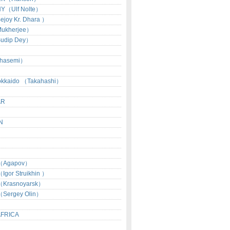
Y（Ulf Nolte）
joy Kr. Dhara ）
ukherjee）
udip Dey）
hasemi）
okkaido （Takahashi）
AR
N
（Agapov）
gor Struikhin ）
Krasnoyarsk）
Sergey Olin）
AFRICA