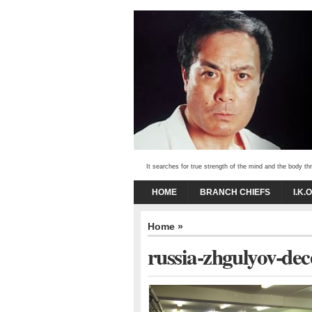
It searches for true strength of the mind and the body 
HOME
BRANCH CHIEFS
I.K.
Home
»
russia-zhgulyov-de