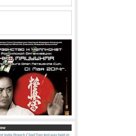
New
d India Branch Chief Dan test was held in