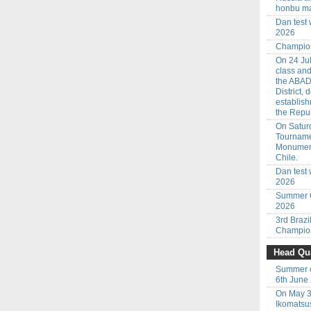
honbu ma
Dan test
2026
Champion
On 24 Jul
class an
the ABAD
District,
establish
the Repub
On Saturd
Tourname
Monumenta
Chile.
Dan test 
2026
Summer C
2026
3rd Braz
Champion
Head Qua
Summer c
6th June
On May 3
Ikomatsu