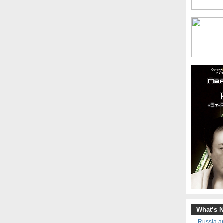
What’s 
Russia an