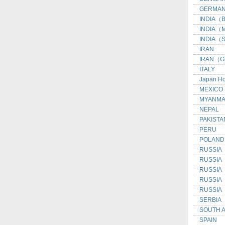
GERMAN
INDIA（Be
INDIA（M
INDIA（S
IRAN
IRAN（G
ITALY
Japan H
MEXICO
MYANM
NEPAL
PAKISTA
PERU
POLAND
RUSSIA
RUSSIA
RUSSIA（I
RUSSIA（
RUSSIA（
SERBIA
SOUTH 
SPAIN