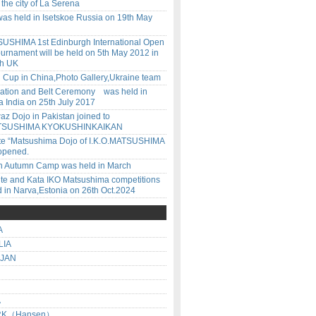
n the city of La Serena
was held in Isetskoe Russia on 19th May
USHIMA 1st Edinburgh International Open
urnament will be held on 5th May 2012 in
gh UK
d Cup in China,Photo Gallery,Ukraine team
dation and Belt Ceremony was held in
 India on 25th July 2017
z Dojo in Pakistan joined to
ATSUSHIMA KYOKUSHINKAIKAN
 site “Matsushima Dojo of I.K.O.MATSUSHIMA
opened.
an Autumn Camp was held in March
te and Kata IKO Matsushima competitions
 in Narva,Estonia on 26th Oct.2024
A
LIA
IJAN
A
RK（Hansen）