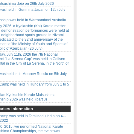
tsushima dojo on 26th July 2026
 was held in Gunmma Japan on 12th July
ship was held in Warrnambool Australia
y 2026, a Kyokushin (Kai) Karate master
d demonstration performances were held at
 neighborhood sports ground in Nizami
 dedicated to the 32nd anniversary of the
ment of the Ministry of Youth and Sports of
lic of Azerbaijan (26 July).
ay, July 11th, 2026 the 7th National
nt “La Serena Cup” was held in Coliseo
l in the City of La Serena, in the North of
was held in In Moscow Russia on 5th July
amp was held in Hungary from July 1 to 5
ilian Kyokushin Karate Matsushima
ship 2026 was held. (part 3)
rters information
amp was held in Tamilnadu India on 4～
 2022
0, 2015, we performed National Karate
shima Championships, the event was