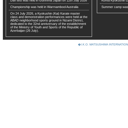
Dan test was held in Gunmma Japan on 12th July 2026
Korea Kyokushin 
Championship was held in Warrnambool Australia
Summer camp was 
On 24 July 2026, a Kyokushin (Kai) Karate master
class and demonstration performances were held at the
ABAD neighborhood sports ground in Nizami District,
dedicated to the 32nd anniversary of the establishment
of the Ministry of Youth and Sports of the Republic of
Azerbaijan (26 July).
�I.K.O. MATSUSHIMA INTERNAT