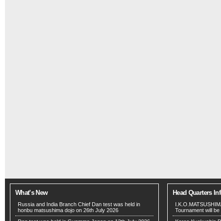
What’s New
Head Quarters In
Russia and India Branch Chief Dan test was held in
I.K.O.MATSUSHIMA
honbu matsushima dojo on 26th July 2026
Tournament will be 