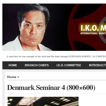
It searches for true strength of the mind and the body through KYOKUSHIN KARATE. I.K.O.MATSUSHIMA
HOME
BRANCH CHIEFS
I.K.O. COMMITTEE
INTRODUCT
Home
»
Denmark Seminar 4 (800×600)